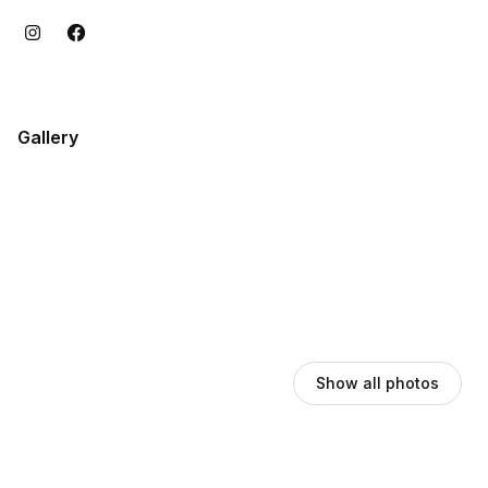
Gallery
Show all photos