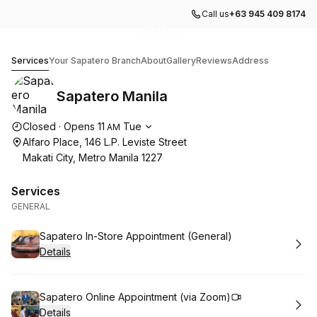
Call us
+63 945 409 8174
Go to gallery image
Go to gallery image
Go to gallery image
Go to gallery image
Go to gallery image
1
2
3
4
5
Sapatero Manila
Services
Your Sapatero Branch
About
Gallery
Reviews
Address
Sapatero Manila
Opening hours
Closed
·
Opens
11
Tue
AM
Alfaro Place, 146 L.P. Leviste Street
Makati City, Metro Manila 1227
Services
GENERAL
Book
Sapatero In-Store Appointment (General)
Details
Book
Sapatero Online Appointment (via Zoom)
Details