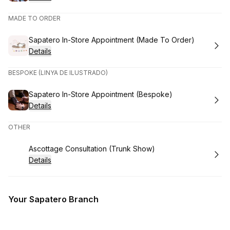
MADE TO ORDER
Book
Sapatero In-Store Appointment (Made To Order)
Details
BESPOKE (LINYA DE ILUSTRADO)
Book
Sapatero In-Store Appointment (Bespoke)
Details
OTHER
Book
Ascottage Consultation (Trunk Show)
Details
Your Sapatero Branch