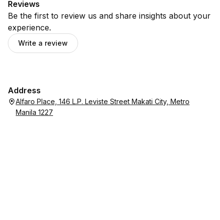
Reviews
Be the first to review us and share insights about your
experience.
Write a review
Address
Alfaro Place, 146 L.P. Leviste Street Makati City, Metro
Manila 1227