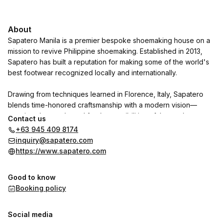
About
Sapatero Manila is a premier bespoke shoemaking house on a
mission to revive Philippine shoemaking. Established in 2013,
Sapatero has built a reputation for making some of the world's
best footwear recognized locally and internationally.
Drawing from techniques learned in Florence, Italy, Sapatero
blends time-honored craftsmanship with a modern vision—
creating shoes adapted for the sensibilities of the modern
Contact us
gentleman.
+63 945 409 8174
inquiry@sapatero.com
https://www.sapatero.com
Good to know
Booking policy
Social media